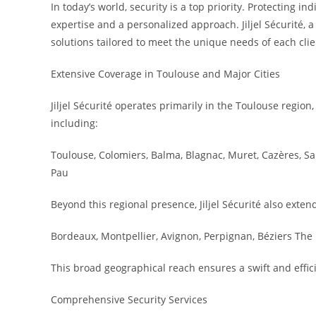
In today’s world, security is a top priority. Protecting 
expertise and a personalized approach. Jiljel Sécurité,
solutions tailored to meet the unique needs of each clie
Extensive Coverage in Toulouse and Major Cities
Jiljel Sécurité operates primarily in the Toulouse regio
including:
Toulouse, Colomiers, Balma, Blagnac, Muret, Cazères, S
Pau
Beyond this regional presence, Jiljel Sécurité also extend
Bordeaux, Montpellier, Avignon, Perpignan, Béziers The 
This broad geographical reach ensures a swift and effic
Comprehensive Security Services