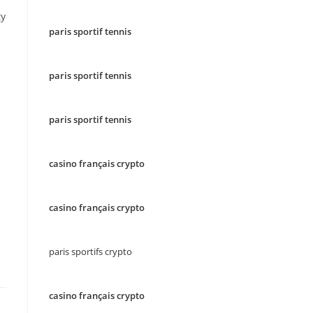
ty
paris sportif tennis
paris sportif tennis
paris sportif tennis
casino français crypto
casino français crypto
paris sportifs crypto
casino français crypto