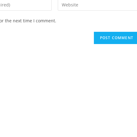
Enter
your
website
or the next time I comment.
URL
(optional)