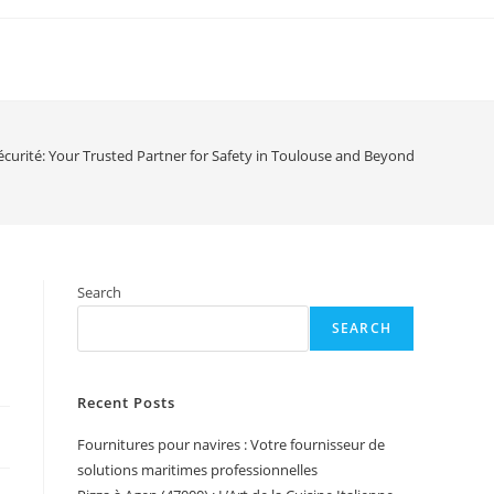
 Sécurité: Your Trusted Partner for Safety in Toulouse and Beyond
Search
SEARCH
Recent Posts
Fournitures pour navires : Votre fournisseur de
solutions maritimes professionnelles