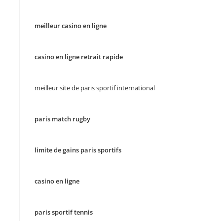
meilleur casino en ligne
casino en ligne retrait rapide
meilleur site de paris sportif international
paris match rugby
limite de gains paris sportifs
casino en ligne
paris sportif tennis