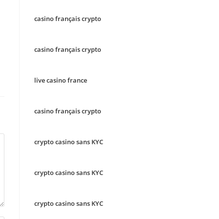
casino français crypto
casino français crypto
live casino france
casino français crypto
crypto casino sans KYC
crypto casino sans KYC
crypto casino sans KYC