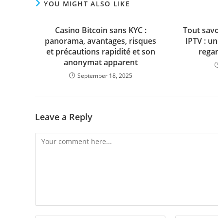
YOU MIGHT ALSO LIKE
Casino Bitcoin sans KYC :
Tout sav
panorama, avantages, risques
IPTV : u
et précautions rapidité et son
regar
anonymat apparent
September 18, 2025
Leave a Reply
Comment