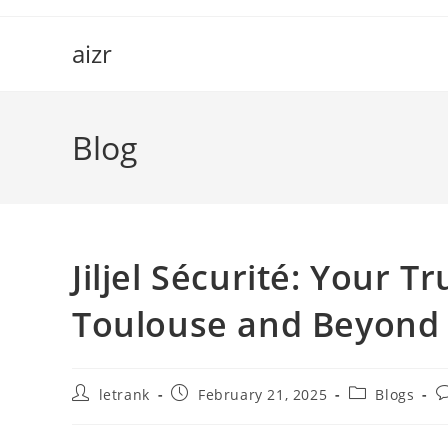
Skip
to
aizr
content
Blog
Jiljel Sécurité: Your T
Toulouse and Beyond
Post
Post
Post
P
letrank
February 21, 2025
Blogs
author:
published:
category:
c