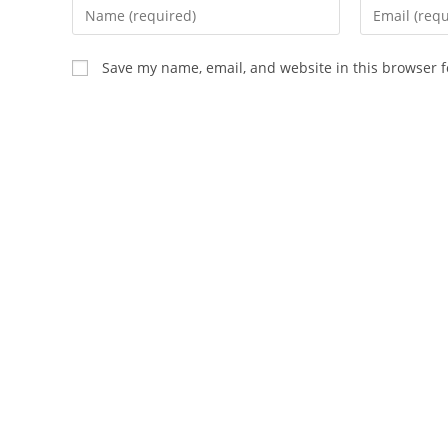
Enter
Enter
your
your
name
email
Save my name, email, and website in this browser f
or
address
username
to
to
comment
comment