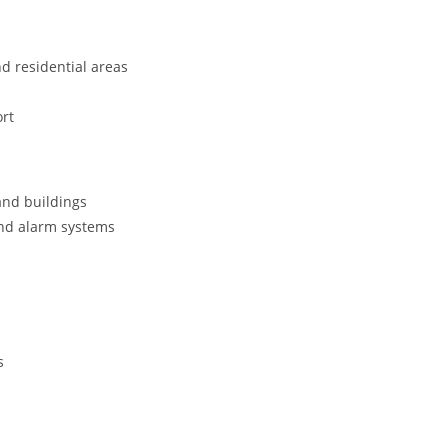
nd residential areas
rt
and buildings
and alarm systems
s