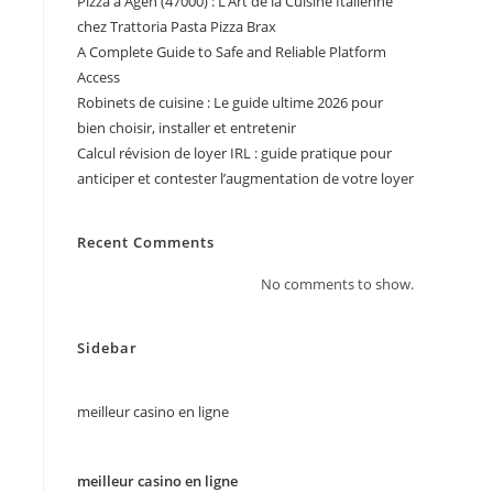
Pizza à Agen (47000) : L’Art de la Cuisine Italienne
chez Trattoria Pasta Pizza Brax
A Complete Guide to Safe and Reliable Platform
Access
Robinets de cuisine : Le guide ultime 2026 pour
bien choisir, installer et entretenir
Calcul révision de loyer IRL : guide pratique pour
anticiper et contester l’augmentation de votre loyer
Recent Comments
No comments to show.
Sidebar
meilleur casino en ligne
meilleur casino en ligne