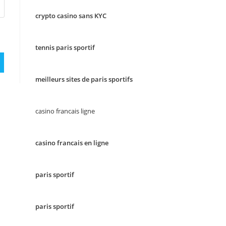
crypto casino sans KYC
tennis paris sportif
meilleurs sites de paris sportifs
casino francais ligne
casino francais en ligne
paris sportif
paris sportif