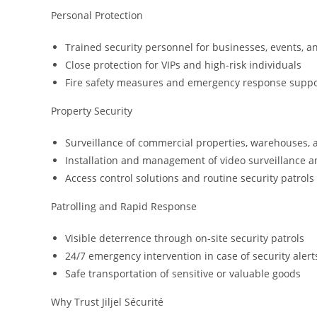
Personal Protection
Trained security personnel for businesses, events, a
Close protection for VIPs and high-risk individuals
Fire safety measures and emergency response suppo
Property Security
Surveillance of commercial properties, warehouses, 
Installation and management of video surveillance 
Access control solutions and routine security patrols
Patrolling and Rapid Response
Visible deterrence through on-site security patrols
24/7 emergency intervention in case of security alert
Safe transportation of sensitive or valuable goods
Why Trust Jiljel Sécurité