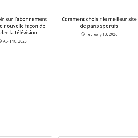
oir sur l’abonnement
Comment choisir le meilleur site
ne nouvelle façon de
de paris sportifs
der la télévision
February 13, 2026
April 10, 2025