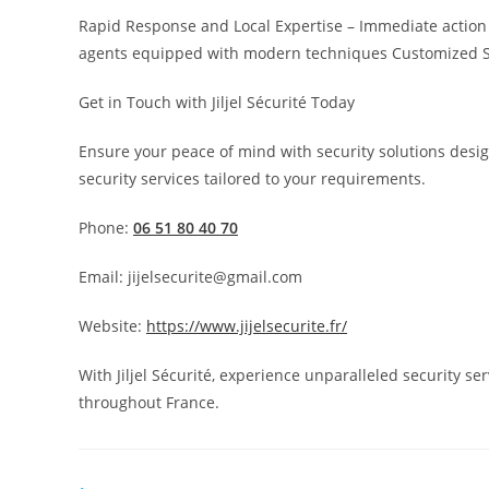
Rapid Response and Local Expertise – Immediate action w
agents equipped with modern techniques Customized Secu
Get in Touch with Jiljel Sécurité Today
Ensure your peace of mind with security solutions desig
security services tailored to your requirements.
Phone:
06 51 80 40 70
Email: jijelsecurite@gmail.com
Website:
https://www.jijelsecurite.fr/
With Jiljel Sécurité, experience unparalleled security se
throughout France.