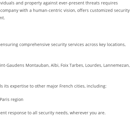
individuals and property against ever-present threats requires
 a company with a human-centric vision, offers customized security
nt.
n, ensuring comprehensive security services across key locations,
aint-Gaudens Montauban, Albi, Foix Tarbes, Lourdes, Lannemezan,
s its expertise to other major French cities, including:
Paris region
ient response to all security needs, wherever you are.