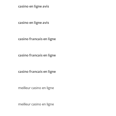
casino en ligne avis
casino en ligne avis
casino francais en ligne
casino francais en ligne
casino francais en ligne
meilleur casino en ligne
meilleur casino en ligne