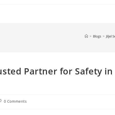
>
Blogs
>
Jiljel
rusted Partner for Safety in
ost
0 Comments
omments: