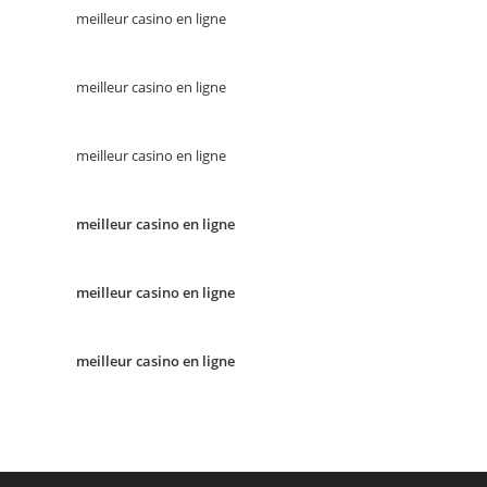
meilleur casino en ligne
meilleur casino en ligne
meilleur casino en ligne
meilleur casino en ligne
meilleur casino en ligne
meilleur casino en ligne