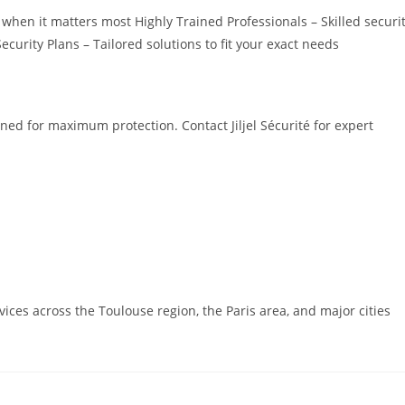
hen it matters most Highly Trained Professionals – Skilled securi
rity Plans – Tailored solutions to fit your exact needs
ned for maximum protection. Contact Jiljel Sécurité for expert
rvices across the Toulouse region, the Paris area, and major cities